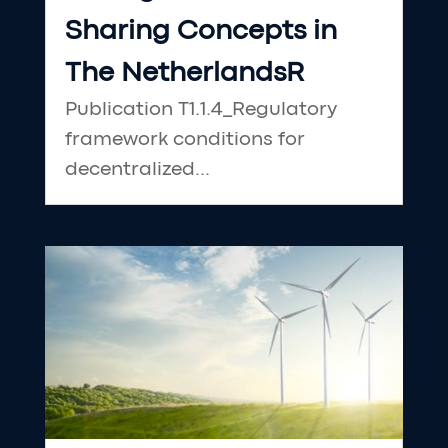
Sharing Concepts in
The NetherlandsR
Publication T1.1.4_Regulatory
framework conditions for
decentralized...