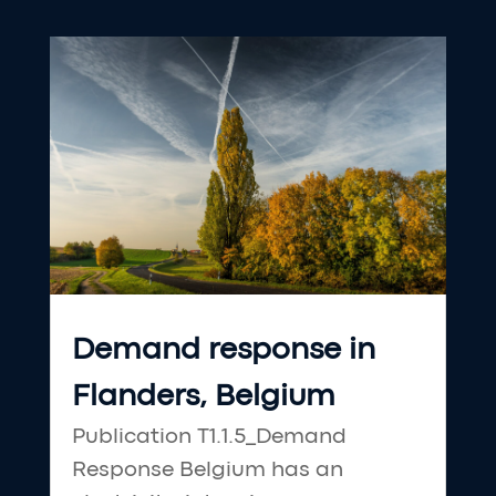
Demand response in
Flanders, Belgium
Publication T1.1.5_Demand
Response Belgium has an