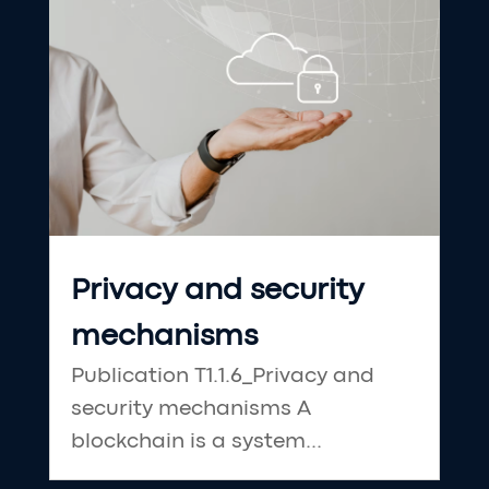
Privacy and security
mechanisms
Publication T1.1.6_Privacy and
security mechanisms A
blockchain is a system...