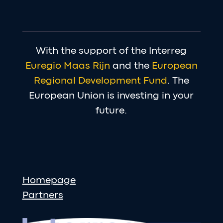
With the support of the Interreg
Euregio Maas Rijn
and the
European
Regional Development Fund
. The
European Union is investing in your
future.
Homepage
Partners