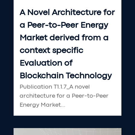
A Novel Architecture for
a Peer-to-Peer Energy
Market derived from a
context specific
Evaluation of
Blockchain Technology
Publication T1.1.7_A novel
architecture for a Peer-to-Peer
Energy Market...