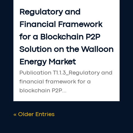
Regulatory and
Financial Framework
for a Blockchain P2P
Solution on the Walloon
Energy Market
Publication T1.1.3_Regulatory and
financial framework for a
blockchain P2P...
« Older Entries