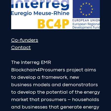
Co-funders
Contact
The Interreg EMR
Blockchain4Prosumers project aims
to develop a framework, new
business models and demonstrators
to develop the potential of the energy
market that prosumers – households
and businesses that generate energy