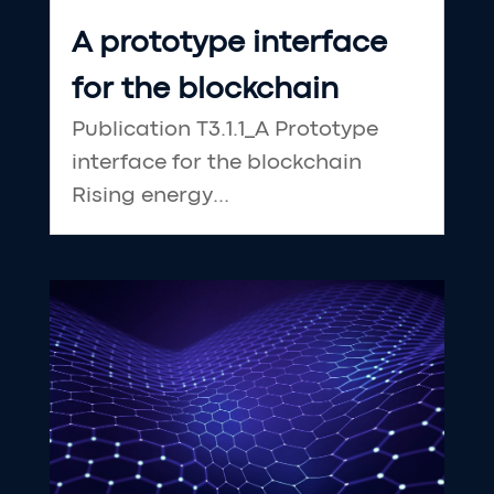
A prototype interface
for the blockchain
Publication T3.1.1_A Prototype
interface for the blockchain
Rising energy...