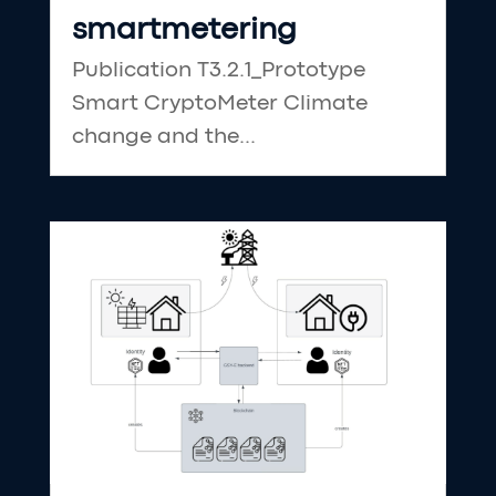
smartmetering
Publication T3.2.1_Prototype
Smart CryptoMeter Climate
change and the...