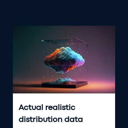
Actual realistic
distribution data