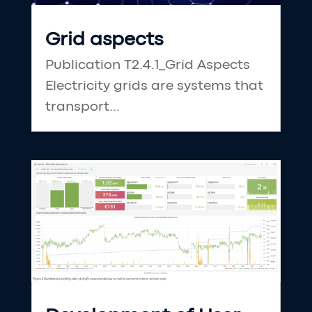
Grid aspects
Publication T2.4.1_Grid Aspects
Electricity grids are systems that
transport...