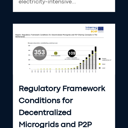
electricity-intensive...
Regulatory Framework
Conditions for
Decentralized
Microgrids and P2P