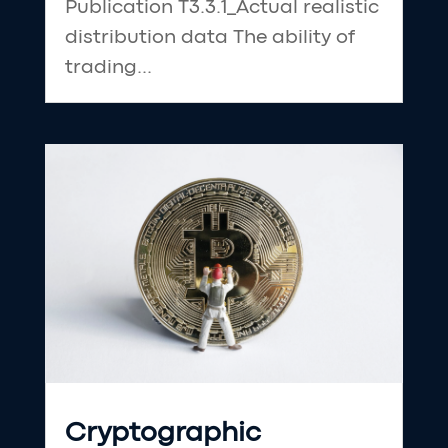
Publication T3.3.1_Actual realistic
distribution data The ability of
trading...
Cryptographic