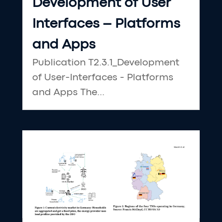
Development of User
Interfaces – Platforms
and Apps
Publication T2.3.1_Development
of User-Interfaces - Platforms
and Apps The...