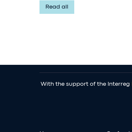
Read all
With the support of the Interreg