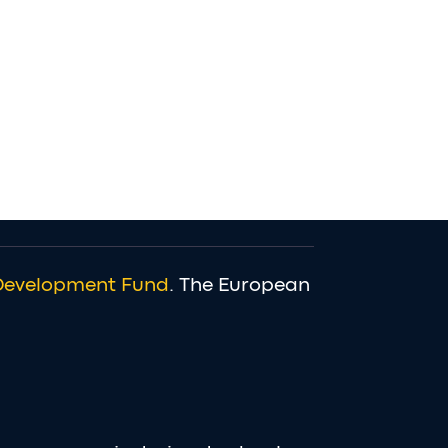
Development Fund
. The European