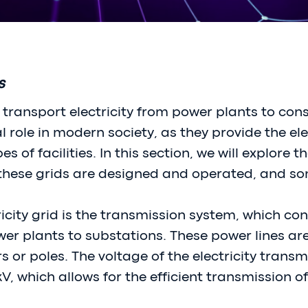
s
t transport electricity from power plants to con
al role in modern society, as they provide the e
s of facilities. In this section, we will explore
 these grids are designed and operated, and so
city grid is the transmission system, which con
ower plants to substations. These power lines a
 or poles. The voltage of the electricity transm
V, which allows for the efficient transmission of