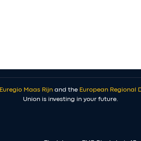
Euregio Maas Rijn
and the
European Regional 
Union is investing in your future.