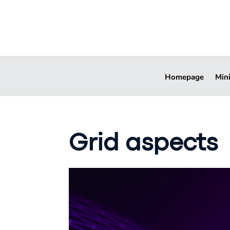
Homepage
Min
Grid aspects