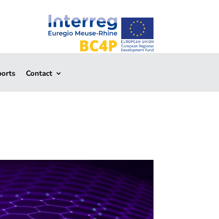
ports
Contact