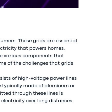
sumers. These grids are essential
lectricity that powers homes,
 the various components that
me of the challenges that grids
sists of high-voltage power lines
re typically made of aluminum or
itted through these lines is
 electricity over long distances.