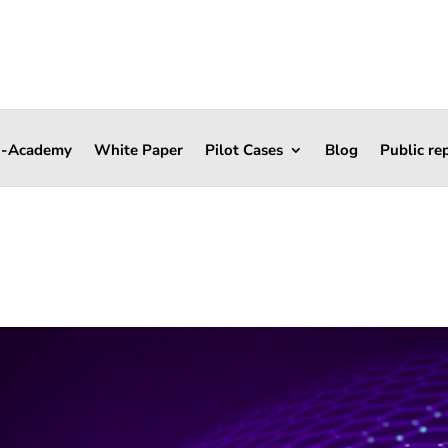
i-Academy
White Paper
Pilot Cases
Blog
Public re