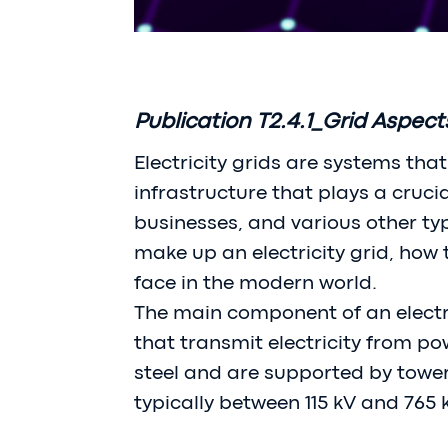
Publication T2.4.1_Grid Aspect
Electricity grids are systems tha
infrastructure that plays a cruci
businesses, and various other type
make up an electricity grid, how
face in the modern world.
The main component of an electri
that transmit electricity from p
steel and are supported by towers
typically between 115 kV and 765 k