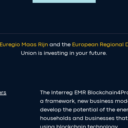
Euregio Maas Rijn
and the
European Regional 
Union is investing in your future.
ers
The Interreg EMR Blockchain4Pr
a framework, new business mod
develop the potential of the en
households and businesses that 
using blockchain technology.