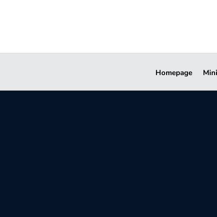
Homepage
Min