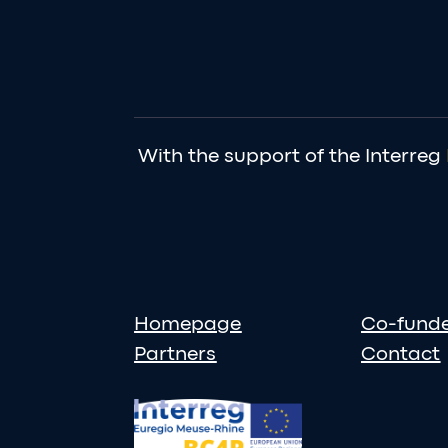
With the support of the Interreg
Homepage
Co-fund
Partners
Contact