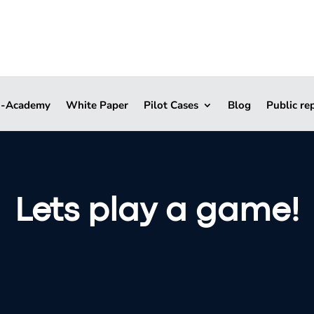
i-Academy
White Paper
Pilot Cases
Blog
Public re
Lets play a game!