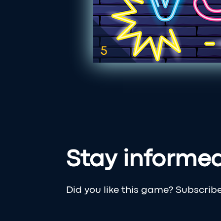
Stay informe
Did you like this game? Subscrib