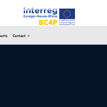
ports
Contact