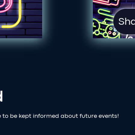
d
e to be kept informed about future events!