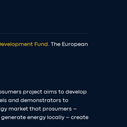
Development Fund
. The European
osumers project aims to develop
els and demonstrators to
ergy market that prosumers –
generate energy locally – create