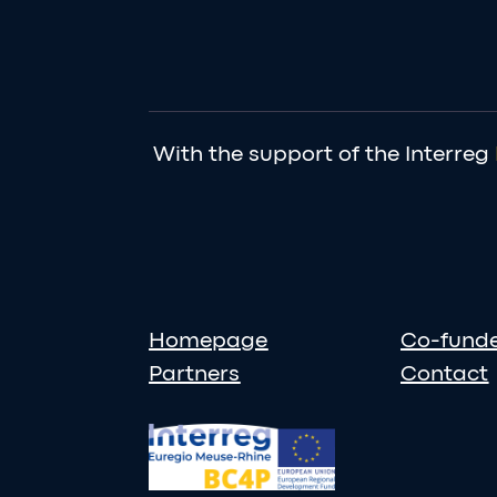
With the support of the Interreg
Homepage
Co-fund
Partners
Contact