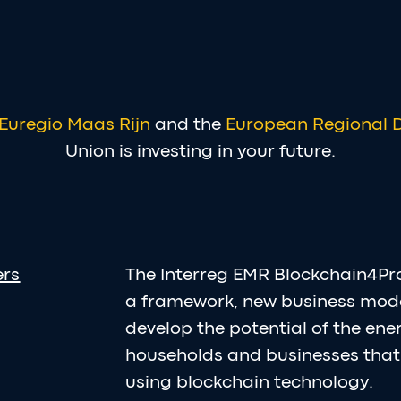
Euregio Maas Rijn
and the
European Regional 
Union is investing in your future.
ers
The Interreg EMR Blockchain4Pr
a framework, new business mod
develop the potential of the en
households and businesses that 
using blockchain technology.