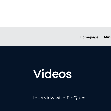
Homepage
Min
Videos
Interview with FleQues