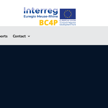
ports
Contact