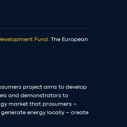
Development Fund
. The European
osumers project aims to develop
els and demonstrators to
ergy market that prosumers –
generate energy locally – create