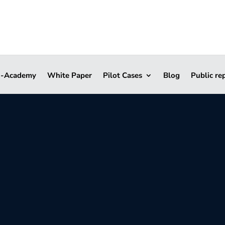
i-Academy
White Paper
Pilot Cases
Blog
Public re